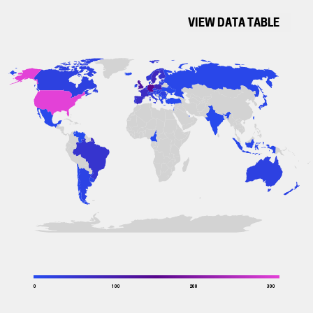
VIEW DATA TABLE
0
100
200
300