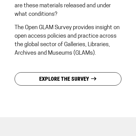
are these materials released and under
what conditions?
The Open GLAM Survey provides insight on
open access policies and practice across
the global sector of Galleries, Libraries,
Archives and Museums (GLAMs).
east
EXPLORE THE SURVEY