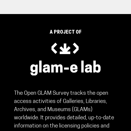
A PROJECT OF
The Open GLAM Survey tracks the open
access activities of Galleries, Libraries,
Archives, and Museums (GLAMs)
worldwide. It provides detailed, up-to-date
information on the licensing policies and