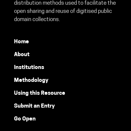
distribution methods used to facilitate the
open sharing and reuse of digitised public
domain collections.
Home
About
Institutions
Methodology
Using this Resource
Submit an Entry
Go Open