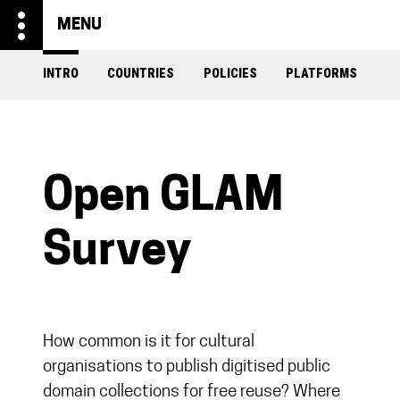
more_vert
MENU
INTRO
COUNTRIES
POLICIES
PLATFORMS
Open GLAM
Survey
How common is it for cultural
organisations to publish digitised public
domain collections for free reuse? Where